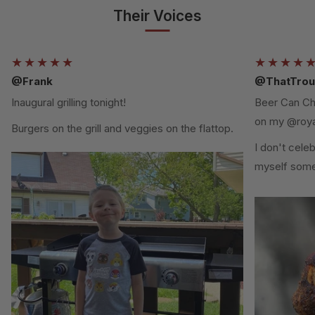
Their Voices
★★★★★
★★★★
@Frank
@ThatTrou
Inaugural grilling tonight!
Beer Can Chi
on my @roya
Burgers on the grill and veggies on the flattop.
I don't cele
myself some