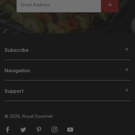
Email
Subscribe
Navigation
Support
© 2026,
Royal Gourmet
Facebook
Twitter
Pinterest
Instagram
Youtube