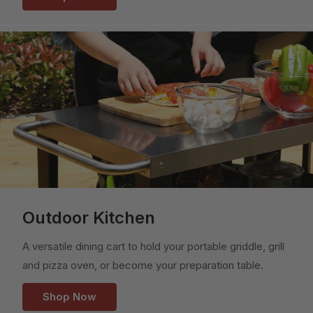
Outdoor Kitchen
A versatile dining cart to hold your portable griddle, grill
and pizza oven, or become your preparation table.
Shop Now