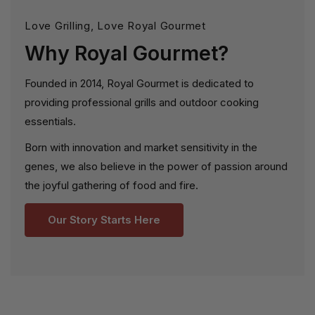
Love Grilling, Love Royal Gourmet
Why Royal Gourmet?
Founded in 2014, Royal Gourmet is dedicated to
providing professional grills and outdoor cooking
essentials.
Born with innovation and market sensitivity in the
genes, we also believe in the power of passion around
the joyful gathering of food and fire.
Our Story Starts Here