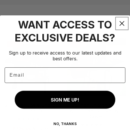
WANT ACCESS TO
See What's Popular
EXCLUSIVE DEALS?
2-
28-
Sale
Sale
Burner
Inch
Sign up to receive access to our latest updates and
Gas
Charcoal
best offers.
&
Grill
Email
Charcoal
with
Add to cart
Add to
Combo
Offset
Grill
Smoker
and
SIGN ME UP!
Cover
2-Burner Gas & Charcoal
28-Inch Charcoal Grill
Combo Grill
with Offset Smoker and
Cover
73
(73)
NO, THANKS
71
(71)
total
Sale
$339.99
Regular
$528.99