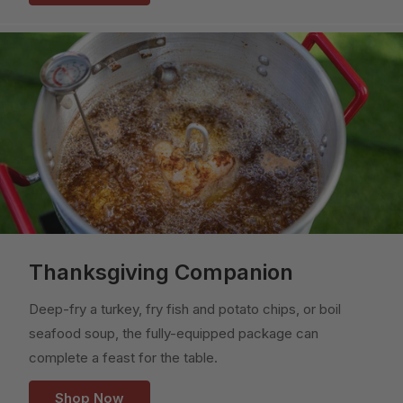
Thanksgiving Companion
Deep-fry a turkey, fry fish and potato chips, or boil
seafood soup, the fully-equipped package can
complete a feast for the table.
Shop Now