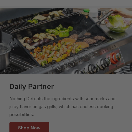
Daily Partner
Nothing Defeats the ingredients with sear marks and
juicy flavor on gas grills, which has endless cooking
possibilities.
Shop Now