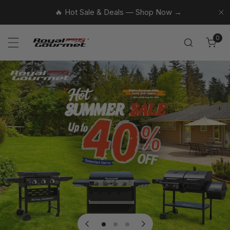
p to content
🔥 Hot Sale & Deals — Shop Now →
Cl
0
ite