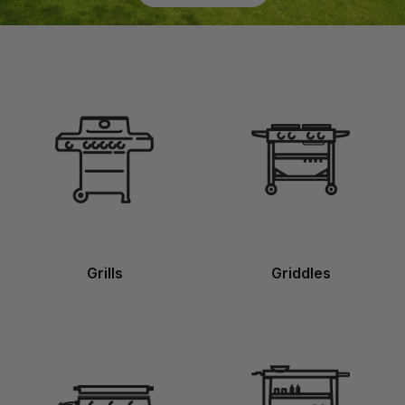
Grills
Griddles