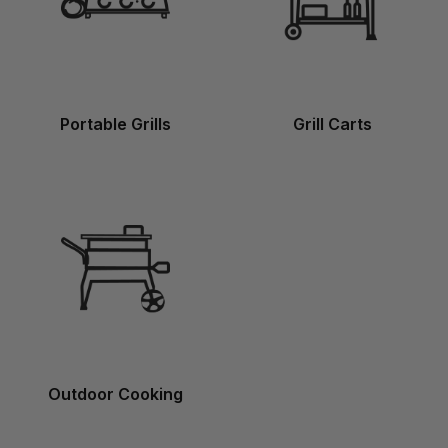
Portable Grills
Grill Carts
Outdoor Cooking