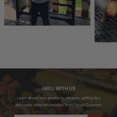
GRILL WITH US
Learn about new products, recipes, grilling tips
and more other information from Royal Gourmet.